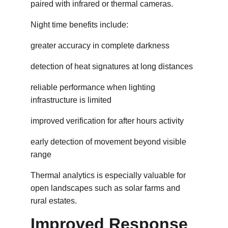
paired with infrared or thermal cameras.
Night time benefits include:
greater accuracy in complete darkness
detection of heat signatures at long distances
reliable performance when lighting 
infrastructure is limited
improved verification for after hours activity
early detection of movement beyond visible 
range
Thermal analytics is especially valuable for 
open landscapes such as solar farms and 
rural estates.
Improved Response 