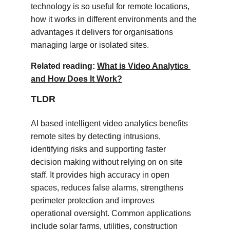
technology is so useful for remote locations, 
how it works in different environments and the 
advantages it delivers for organisations 
managing large or isolated sites.
Related reading: 
What is Video Analytics 
and How Does It Work?
TLDR
AI based intelligent video analytics benefits 
remote sites by detecting intrusions, 
identifying risks and supporting faster 
decision making without relying on on site 
staff. It provides high accuracy in open 
spaces, reduces false alarms, strengthens 
perimeter protection and improves 
operational oversight. Common applications 
include solar farms, utilities, construction 