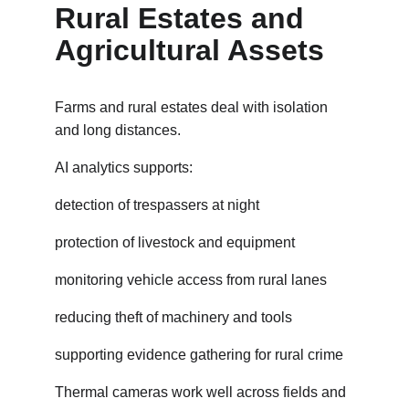
Rural Estates and 
Agricultural Assets
Farms and rural estates deal with isolation 
and long distances.
AI analytics supports:
detection of trespassers at night
protection of livestock and equipment
monitoring vehicle access from rural lanes
reducing theft of machinery and tools
supporting evidence gathering for rural crime
Thermal cameras work well across fields and 