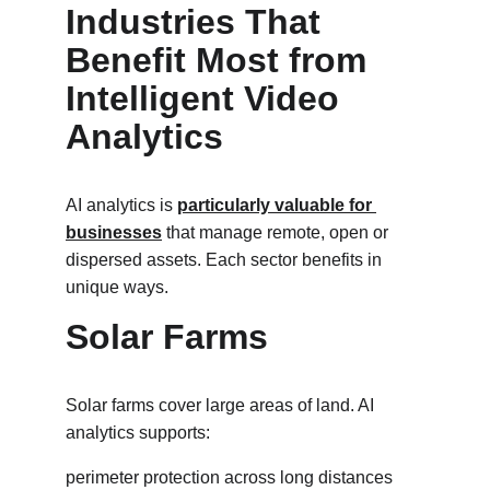
Industries That 
Benefit Most from 
Intelligent Video 
Analytics
AI analytics is 
particularly valuable for 
businesses
 that manage remote, open or 
dispersed assets. Each sector benefits in 
unique ways.
Solar Farms
Solar farms cover large areas of land. AI 
analytics supports:
perimeter protection across long distances