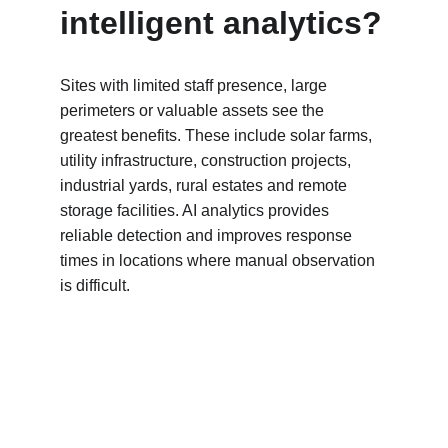
intelligent analytics?
Sites with limited staff presence, large 
perimeters or valuable assets see the 
greatest benefits. These include solar farms, 
utility infrastructure, construction projects, 
industrial yards, rural estates and remote 
storage facilities. AI analytics provides 
reliable detection and improves response 
times in locations where manual observation 
is difficult.