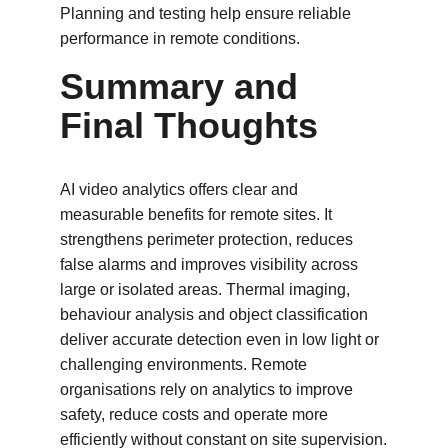
Planning and testing help ensure reliable 
performance in remote conditions.
Summary and 
Final Thoughts
AI video analytics offers clear and 
measurable benefits for remote sites. It 
strengthens perimeter protection, reduces 
false alarms and improves visibility across 
large or isolated areas. Thermal imaging, 
behaviour analysis and object classification 
deliver accurate detection even in low light or 
challenging environments. Remote 
organisations rely on analytics to improve 
safety, reduce costs and operate more 
efficiently without constant on site supervision.