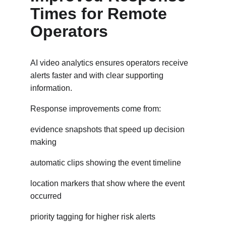
Times for Remote 
Operators
AI video analytics ensures operators receive 
alerts faster and with clear supporting 
information.
Response improvements come from:
evidence snapshots that speed up decision 
making
automatic clips showing the event timeline
location markers that show where the event 
occurred
priority tagging for higher risk alerts