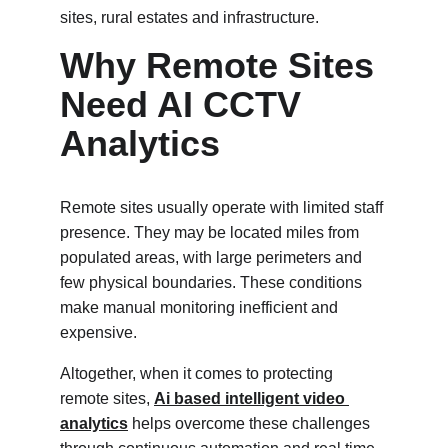
sites, rural estates and infrastructure.
Why Remote Sites 
Need AI CCTV 
Analytics
Remote sites usually operate with limited staff 
presence. They may be located miles from 
populated areas, with large perimeters and 
few physical boundaries. These conditions 
make manual monitoring inefficient and 
expensive.
Altogether, when it comes to protecting 
remote sites, 
Ai based intelligent video 
analytics
 helps overcome these challenges 