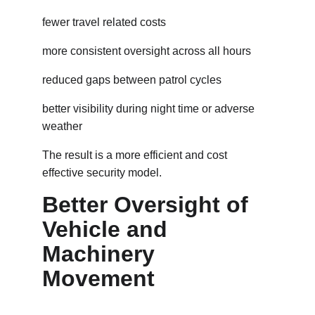
fewer travel related costs
more consistent oversight across all hours
reduced gaps between patrol cycles
better visibility during night time or adverse 
weather
The result is a more efficient and cost 
effective security model.
Better Oversight of 
Vehicle and 
Machinery 
Movement