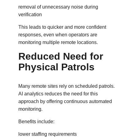
removal of unnecessary noise during 
verification
This leads to quicker and more confident 
responses, even when operators are 
monitoring multiple remote locations.
Reduced Need for 
Physical Patrols
Many remote sites rely on scheduled patrols. 
AI analytics reduces the need for this 
approach by offering continuous automated 
monitoring.
Benefits include:
lower staffing requirements