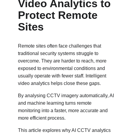
Video Analytics to 
Protect Remote 
Sites
Remote sites often face challenges that 
traditional security systems struggle to 
overcome. They are harder to reach, more 
exposed to environmental conditions and 
usually operate with fewer staff. Intelligent 
video analytics helps close these gaps. 
By analysing CCTV imagery automatically, AI 
and machine learning turns remote 
monitoring into a faster, more accurate and 
more efficient process.
This article explores why AI CCTV analytics 