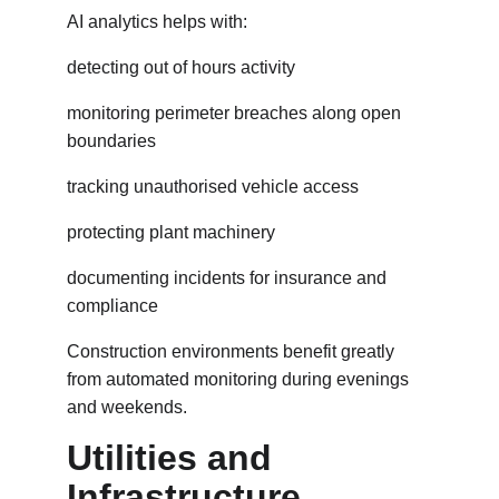
AI analytics helps with:
detecting out of hours activity
monitoring perimeter breaches along open 
boundaries
tracking unauthorised vehicle access
protecting plant machinery
documenting incidents for insurance and 
compliance
Construction environments benefit greatly 
from automated monitoring during evenings 
and weekends.
Utilities and 
Infrastructure