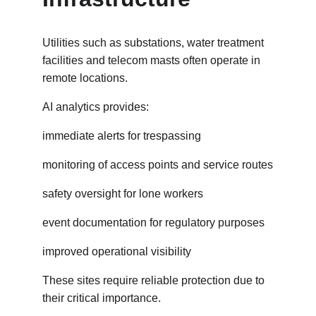
Utilities such as substations, water treatment 
facilities and telecom masts often operate in 
remote locations.
AI analytics provides:
immediate alerts for trespassing
monitoring of access points and service routes
safety oversight for lone workers
event documentation for regulatory purposes
improved operational visibility
These sites require reliable protection due to 
their critical importance.