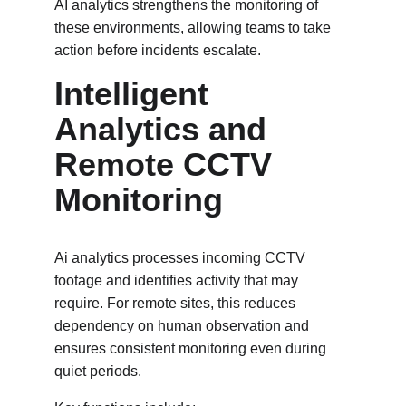
AI analytics strengthens the monitoring of 
these environments, allowing teams to take 
action before incidents escalate.
Intelligent 
Analytics and 
Remote CCTV 
Monitoring 
Ai analytics processes incoming CCTV 
footage and identifies activity that may 
require. For remote sites, this reduces 
dependency on human observation and 
ensures consistent monitoring even during 
quiet periods.