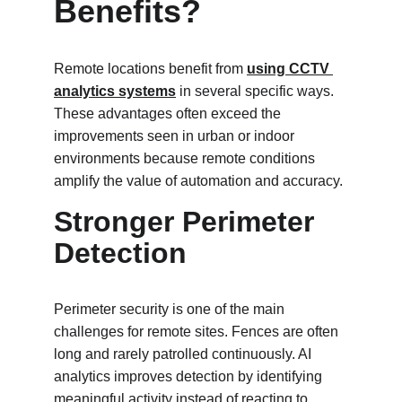
Benefits?
Remote locations benefit from 
using CCTV 
analytics systems
 in several specific ways. 
These advantages often exceed the 
improvements seen in urban or indoor 
environments because remote conditions 
amplify the value of automation and accuracy.
Stronger Perimeter 
Detection
Perimeter security is one of the main 
challenges for remote sites. Fences are often 
long and rarely patrolled continuously. AI 
analytics improves detection by identifying 
meaningful activity instead of reacting to 