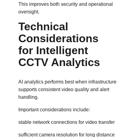
This improves both security and operational 
oversight.
Technical 
Considerations 
for Intelligent 
CCTV Analytics
AI analytics performs best when infrastructure 
supports consistent video quality and alert 
handling.
Important considerations include:
stable network connections for video transfer
sufficient camera resolution for long distance 