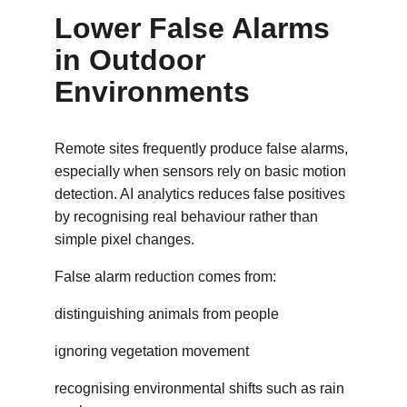
Lower False Alarms 
in Outdoor 
Environments
Remote sites frequently produce false alarms, 
especially when sensors rely on basic motion 
detection. AI analytics reduces false positives 
by recognising real behaviour rather than 
simple pixel changes.
False alarm reduction comes from:
distinguishing animals from people
ignoring vegetation movement
recognising environmental shifts such as rain 