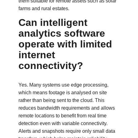
them suitable for remote assets such as solar 
farms and rural estates.
Can intelligent 
analytics software 
operate with limited 
internet 
connectivity?
Yes. Many systems use edge processing, 
which means footage is analysed on site 
rather than being sent to the cloud. This 
reduces bandwidth requirements and allows 
remote locations to benefit from real time 
detection even with variable connectivity. 
Alerts and snapshots require only small data 