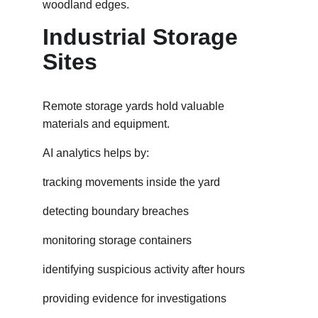
woodland edges.
Industrial Storage 
Sites
Remote storage yards hold valuable 
materials and equipment.
AI analytics helps by:
tracking movements inside the yard
detecting boundary breaches
monitoring storage containers
identifying suspicious activity after hours
providing evidence for investigations