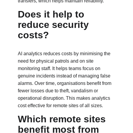
transfers, which helps maintain reliability.
Does it help to 
reduce security 
costs?
AI analytics reduces costs by minimising the 
need for physical patrols and on site 
monitoring staff. It helps teams focus on 
genuine incidents instead of managing false 
alarms. Over time, organisations benefit from 
fewer losses due to theft, vandalism or 
operational disruption. This makes analytics 
cost effective for remote sites of all sizes.
Which remote sites 
benefit most from 