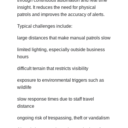
through continuous automation and real time 
insight. It reduces the need for physical 
patrols and improves the accuracy of alerts.
Typical challenges include:
large distances that make manual patrols slow
limited lighting, especially outside business 
hours
difficult terrain that restricts visibility
exposure to environmental triggers such as 
wildlife
slow response times due to staff travel 
distance
ongoing risk of trespassing, theft or vandalism