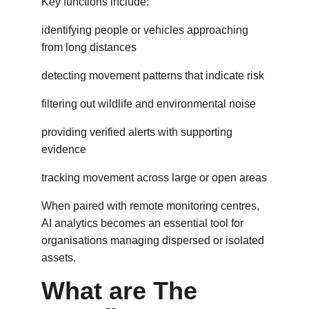
Key functions include:
identifying people or vehicles approaching 
from long distances
detecting movement patterns that indicate risk
filtering out wildlife and environmental noise
providing verified alerts with supporting 
evidence
tracking movement across large or open areas
When paired with remote monitoring centres, 
AI analytics becomes an essential tool for 
organisations managing dispersed or isolated 
assets.
What are The 