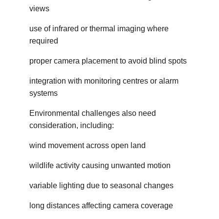
views
use of infrared or thermal imaging where 
required
proper camera placement to avoid blind spots
integration with monitoring centres or alarm 
systems
Environmental challenges also need 
consideration, including:
wind movement across open land
wildlife activity causing unwanted motion
variable lighting due to seasonal changes
long distances affecting camera coverage