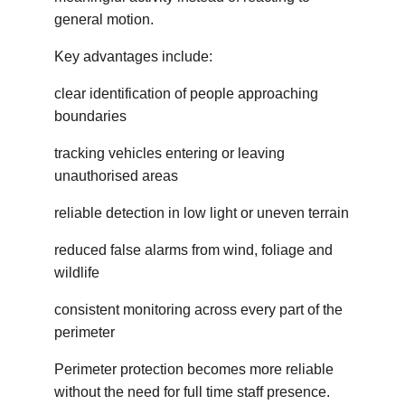
general motion.
Key advantages include:
clear identification of people approaching 
boundaries
tracking vehicles entering or leaving 
unauthorised areas
reliable detection in low light or uneven terrain
reduced false alarms from wind, foliage and 
wildlife
consistent monitoring across every part of the 
perimeter
Perimeter protection becomes more reliable 
without the need for full time staff presence.