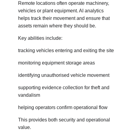
Remote locations often operate machinery, 
vehicles or plant equipment. AI analytics 
helps track their movement and ensure that 
assets remain where they should be.
Key abilities include:
tracking vehicles entering and exiting the site
monitoring equipment storage areas
identifying unauthorised vehicle movement
supporting evidence collection for theft and 
vandalism
helping operators confirm operational flow
This provides both security and operational 
value.