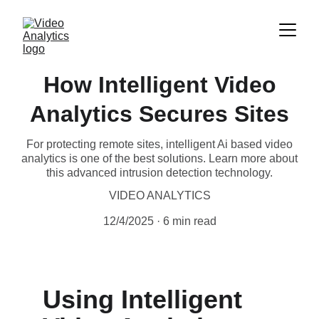
How Intelligent Video
Analytics Secures Sites
For protecting remote sites, intelligent Ai based video
analytics is one of the best solutions. Learn more about
this advanced intrusion detection technology.
VIDEO ANALYTICS
12/4/2025
6 min read
Using Intelligent 