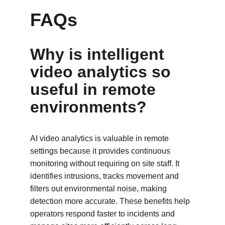
FAQs
Why is intelligent 
video analytics so 
useful in remote 
environments?
AI video analytics is valuable in remote 
settings because it provides continuous 
monitoring without requiring on site staff. It 
identifies intrusions, tracks movement and 
filters out environmental noise, making 
detection more accurate. These benefits help 
operators respond faster to incidents and 