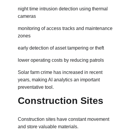
night time intrusion detection using thermal 
cameras
monitoring of access tracks and maintenance 
zones
early detection of asset tampering or theft
lower operating costs by reducing patrols
Solar farm crime has increased in recent 
years, making AI analytics an important 
preventative tool.
Construction Sites
Construction sites have constant movement 
and store valuable materials.