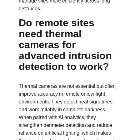
manage sites more efficiently across long 
distances.
Do remote sites 
need thermal 
cameras for 
advanced intrusion 
detection to work?
Thermal cameras are not essential but often 
improve accuracy in remote or low light 
environments. They detect heat signatures 
and work reliably in complete darkness. 
When paired with AI analytics, they 
strengthen perimeter detection and reduce 
reliance on artificial lighting, which makes 