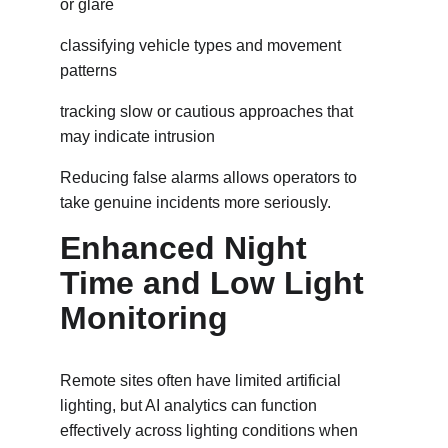
or glare
classifying vehicle types and movement 
patterns
tracking slow or cautious approaches that 
may indicate intrusion
Reducing false alarms allows operators to 
take genuine incidents more seriously.
Enhanced Night 
Time and Low Light 
Monitoring
Remote sites often have limited artificial 
lighting, but AI analytics can function 
effectively across lighting conditions when 