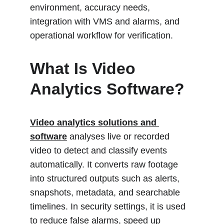
environment, accuracy needs, 
integration with VMS and alarms, and 
operational workflow for verification.
What Is Video 
Analytics Software?
Video 
analytics solutions and 
software
analyses live or recorded 
video to detect and classify events 
automatically. It converts raw footage 
into structured outputs such as alerts, 
snapshots, metadata, and searchable 
timelines. In security settings, it is used 
to reduce false alarms, speed up 