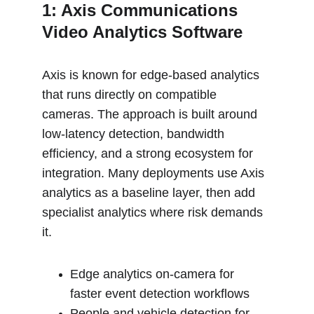
1: Axis Communications 
Video Analytics Software
Axis is known for edge-based analytics 
that runs directly on compatible 
cameras. The approach is built around 
low-latency detection, bandwidth 
efficiency, and a strong ecosystem for 
integration. Many deployments use Axis 
analytics as a baseline layer, then add 
specialist analytics where risk demands 
it.
Edge analytics on-camera for 
faster event detection workflows
People and vehicle detection for 