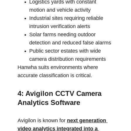
Logistics yards with constant 
motion and vehicle activity
Industrial sites requiring reliable 
intrusion verification alerts
Solar farms needing outdoor 
detection and reduced false alarms
Public sector estates with wide 
camera distribution requirements
Hanwha suits environments where 
accurate classification is critical.
4: Avigilon CCTV Camera 
Analytics Software
Avigilon is known for 
next generation 
video analytics integrated into a 