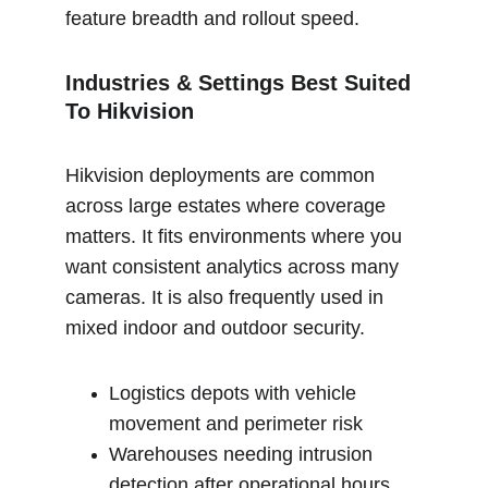
feature breadth and rollout speed.
Industries & Settings Best Suited 
To Hikvision
Hikvision deployments are common 
across large estates where coverage 
matters. It fits environments where you 
want consistent analytics across many 
cameras. It is also frequently used in 
mixed indoor and outdoor security.
Logistics depots with vehicle 
movement and perimeter risk
Warehouses needing intrusion 
detection after operational hours