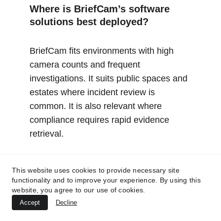
Where is BriefCam’s software 
solutions best deployed?
BriefCam fits environments with high 
camera counts and frequent 
investigations. It suits public spaces and 
estates where incident review is 
common. It is also relevant where 
compliance requires rapid evidence 
retrieval.
City surveillance operations 
This website uses cookies to provide necessary site
needing rapid incident 
functionality and to improve your experience. By using this
website, you agree to our use of cookies.
reconstruction
Accept
Decline
Transport networks with high 
camera volumes and incidents