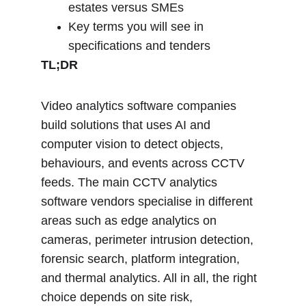
estates versus SMEs
Key terms you will see in 
specifications and tenders
TL;DR
Video analytics software companies 
build solutions that uses AI and 
computer vision to detect objects, 
behaviours, and events across CCTV 
feeds. The main CCTV analytics 
software vendors specialise in different 
areas such as edge analytics on 
cameras, perimeter intrusion detection, 
forensic search, platform integration, 
and thermal analytics. All in all, the right 
choice depends on site risk, 