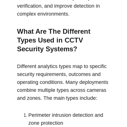
verification, and improve detection in 
complex environments.
What Are The Different 
Types Used in CCTV 
Security Systems?
Different analytics types map to specific 
security requirements, outcomes and 
operating conditions. Many deployments 
combine multiple types across cameras 
and zones. The main types include:
Perimeter intrusion detection and 
zone protection