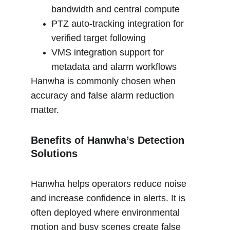
bandwidth and central compute
PTZ auto-tracking integration for 
verified target following
VMS integration support for 
metadata and alarm workflows
Hanwha is commonly chosen when 
accuracy and false alarm reduction 
matter.
Benefits of Hanwha’s Detection 
Solutions
Hanwha helps operators reduce noise 
and increase confidence in alerts. It is 
often deployed where environmental 
motion and busy scenes create false 