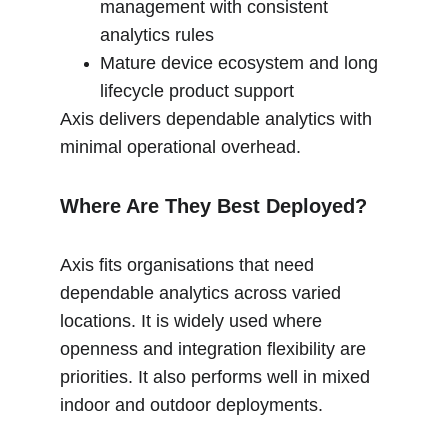
management with consistent 
analytics rules
Mature device ecosystem and long 
lifecycle product support
Axis delivers dependable analytics with 
minimal operational overhead.
Where Are They Best Deployed?
Axis fits organisations that need 
dependable analytics across varied 
locations. It is widely used where 
openness and integration flexibility are 
priorities. It also performs well in mixed 
indoor and outdoor deployments.