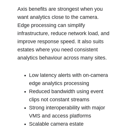
Axis benefits are strongest when you 
want analytics close to the camera. 
Edge processing can simplify 
infrastructure, reduce network load, and 
improve response speed. It also suits 
estates where you need consistent 
analytics behaviour across many sites.
Low latency alerts with on-camera 
edge analytics processing
Reduced bandwidth using event 
clips not constant streams
Strong interoperability with major 
VMS and access platforms
Scalable camera estate 