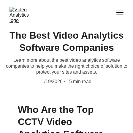
The Best Video Analytics
Software Companies
Learn more about the best video analytics software
companies to help you make the right choice of solution to
protect your sites and assets.
1/19/2026
15 min read
Who Are the Top 
CCTV Video 