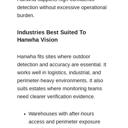
detection without excessive operational 
burden.
Industries Best Suited To 
Hanwha Vision
Hanwha fits sites where outdoor 
detection and accuracy are essential. It 
works well in logistics, industrial, and 
perimeter-heavy environments. It also 
suits estates where monitoring teams 
need clearer verification evidence.
Warehouses with after-hours 
access and perimeter exposure