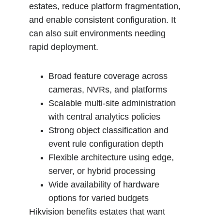
estates, reduce platform fragmentation, 
and enable consistent configuration. It 
can also suit environments needing 
rapid deployment.
Broad feature coverage across 
cameras, NVRs, and platforms
Scalable multi-site administration 
with central analytics policies
Strong object classification and 
event rule configuration depth
Flexible architecture using edge, 
server, or hybrid processing
Wide availability of hardware 
options for varied budgets
Hikvision benefits estates that want 