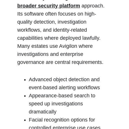
broader security platform
 approach. 
Its software often focuses on high-
quality detection, investigation 
workflows, and identity-related 
capabilities where deployed lawfully. 
Many estates use Avigilon where 
investigations and enterprise 
governance are central requirements.
Advanced object detection and 
event-based alerting workflows
Appearance-based search to 
speed up investigations 
dramatically
Facial recognition options for 
controlled enterprise use cases