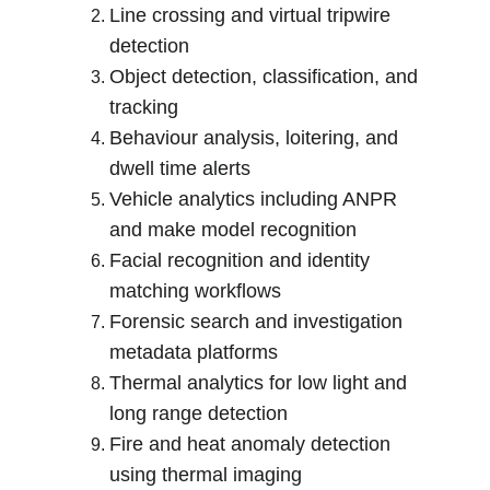
Line crossing and virtual tripwire 
detection
Object detection, classification, and 
tracking
Behaviour analysis, loitering, and 
dwell time alerts
Vehicle analytics including ANPR 
and make model recognition
Facial recognition and identity 
matching workflows
Forensic search and investigation 
metadata platforms
Thermal analytics for low light and 
long range detection
Fire and heat anomaly detection 
using thermal imaging