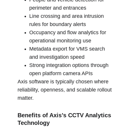
perimeter and entrances
Line crossing and area intrusion 
rules for boundary alerts
Occupancy and flow analytics for 
operational monitoring use
Metadata export for VMS search 
and investigation speed
Strong integration options through 
open platform camera APIs
Axis software is typically chosen where 
reliability, openness, and scalable rollout 
matter.
Benefits of Axis’s CCTV Analytics 
Technology