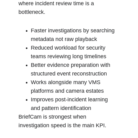
where incident review time is a 
bottleneck.
Faster investigations by searching 
metadata not raw playback
Reduced workload for security 
teams reviewing long timelines
Better evidence preparation with 
structured event reconstruction
Works alongside many VMS 
platforms and camera estates
Improves post-incident learning 
and pattern identification
BriefCam is strongest when 
investigation speed is the main KPI.