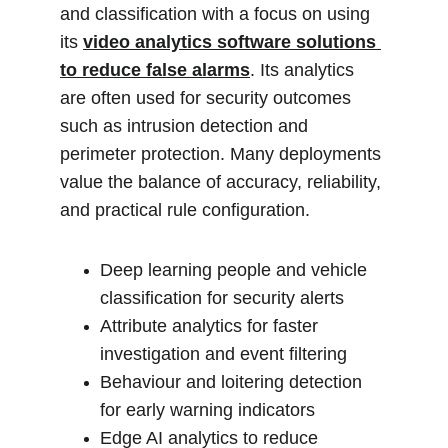
and classification with a focus on using 
its 
video analytics software solutions 
to reduce false alarms
. Its analytics 
are often used for security outcomes 
such as intrusion detection and 
perimeter protection. Many deployments 
value the balance of accuracy, reliability, 
and practical rule configuration.
Deep learning people and vehicle 
classification for security alerts
Attribute analytics for faster 
investigation and event filtering
Behaviour and loitering detection 
for early warning indicators
Edge AI analytics to reduce 