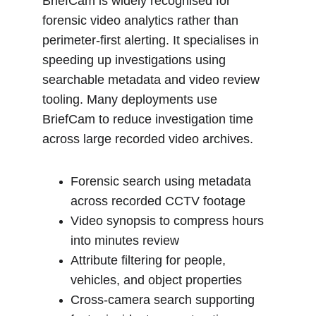
BriefCam is widely recognised for 
forensic video analytics rather than 
perimeter-first alerting. It specialises in 
speeding up investigations using 
searchable metadata and video review 
tooling. Many deployments use 
BriefCam to reduce investigation time 
across large recorded video archives.
Forensic search using metadata 
across recorded CCTV footage
Video synopsis to compress hours 
into minutes review
Attribute filtering for people, 
vehicles, and object properties
Cross-camera search supporting 