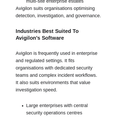
multi-site enterprise estates
Avigilon suits organisations optimising 
detection, investigation, and governance.
Industries Best Suited To 
Avigilon’s Software 
Avigilon is frequently used in enterprise 
and regulated settings. It fits 
organisations with dedicated security 
teams and complex incident workflows. 
It also suits environments that value 
investigation speed.
Large enterprises with central 
security operations centres