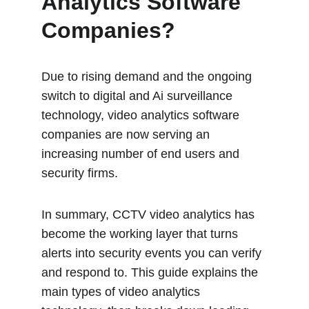
Analytics Software 
Companies?
Due to rising demand and the ongoing 
switch to digital and Ai surveillance 
technology, video analytics software 
companies are now serving an 
increasing number of end users and 
security firms.
In summary, CCTV video analytics has 
become the working layer that turns 
alerts into security events you can verify 
and respond to. This guide explains the 
main types of video analytics 