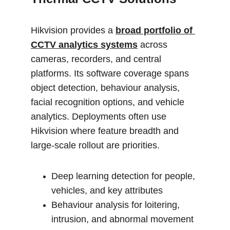
Hikvision provides a 
broad portfolio of 
CCTV analytics systems
 across 
cameras, recorders, and central 
platforms. Its software coverage spans 
object detection, behaviour analysis, 
facial recognition options, and vehicle 
analytics. Deployments often use 
Hikvision where feature breadth and 
large-scale rollout are priorities.
Deep learning detection for people, 
vehicles, and key attributes
Behaviour analysis for loitering, 
intrusion, and abnormal movement