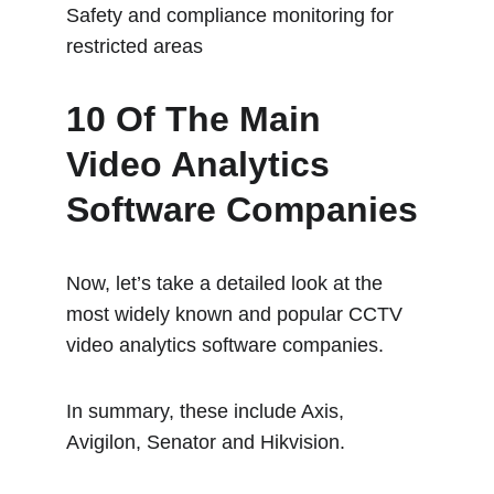
Safety and compliance monitoring for 
restricted areas
10 Of The Main 
Video Analytics 
Software Companies
Now, let’s take a detailed look at the 
most widely known and popular CCTV 
video analytics software companies.
In summary, these include Axis, 
Avigilon, Senator and Hikvision.