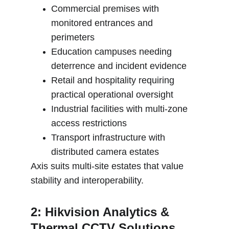
Commercial premises with 
monitored entrances and 
perimeters
Education campuses needing 
deterrence and incident evidence
Retail and hospitality requiring 
practical operational oversight
Industrial facilities with multi-zone 
access restrictions
Transport infrastructure with 
distributed camera estates
Axis suits multi-site estates that value 
stability and interoperability.
2: Hikvision Analytics & 
Thermal CCTV Solutions