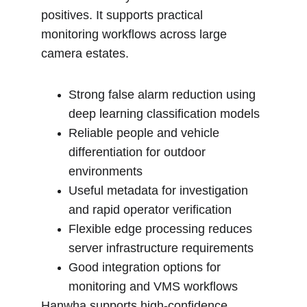
positives. It supports practical 
monitoring workflows across large 
camera estates.
Strong false alarm reduction using 
deep learning classification models
Reliable people and vehicle 
differentiation for outdoor 
environments
Useful metadata for investigation 
and rapid operator verification
Flexible edge processing reduces 
server infrastructure requirements
Good integration options for 
monitoring and VMS workflows
Hanwha supports high-confidence 