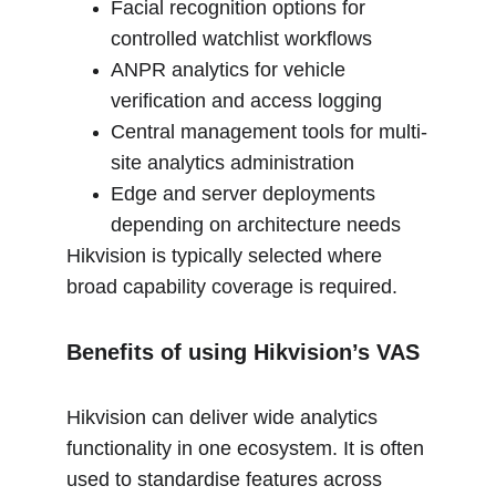
Facial recognition options for 
controlled watchlist workflows
ANPR analytics for vehicle 
verification and access logging
Central management tools for multi-
site analytics administration
Edge and server deployments 
depending on architecture needs
Hikvision is typically selected where 
broad capability coverage is required.
Benefits of using Hikvision’s VAS
Hikvision can deliver wide analytics 
functionality in one ecosystem. It is often 
used to standardise features across 