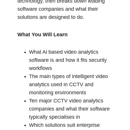
technology, then breaks down leading 
software companies and what their 
solutions are designed to do.
What You Will Learn
What Ai based video analytics 
software is and how it fits security 
workflows
The main types of intelligent video 
analytics used in CCTV and 
monitoring environments
Ten major CCTV video analytics 
companies and what their software 
typically specialises in
Which solutions suit enterprise 