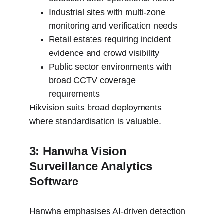
Industrial sites with multi-zone 
monitoring and verification needs
Retail estates requiring incident 
evidence and crowd visibility
Public sector environments with 
broad CCTV coverage 
requirements
Hikvision suits broad deployments 
where standardisation is valuable.
3: Hanwha Vision 
Surveillance Analytics 
Software
Hanwha emphasises AI-driven detection 