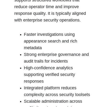
supports structured workflows that 
reduce operator time and improve 
response quality. It is typically aligned 
with enterprise security operations.
Faster investigations using 
appearance search and rich 
metadata
Strong enterprise governance and 
audit trails for incidents
High-confidence analytics 
supporting verified security 
responses
Integrated platform reduces 
complexity across security toolsets
Scalable administration across 