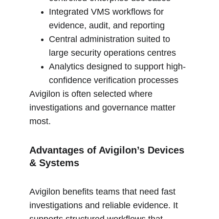
Integrated VMS workflows for 
evidence, audit, and reporting
Central administration suited to 
large security operations centres
Analytics designed to support high-
confidence verification processes
Avigilon is often selected where 
investigations and governance matter 
most.
Advantages of Avigilon’s Devices 
& Systems
Avigilon benefits teams that need fast 
investigations and reliable evidence. It 