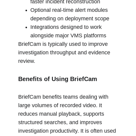
faster incident reconstruction
Optional real-time alert modules 
depending on deployment scope
Integrations designed to work 
alongside major VMS platforms
BriefCam is typically used to improve 
investigation throughput and evidence 
review.
Benefits of Using BriefCam
BriefCam benefits teams dealing with 
large volumes of recorded video. It 
reduces manual playback, supports 
structured searches, and improves 
investigation productivity. It is often used 