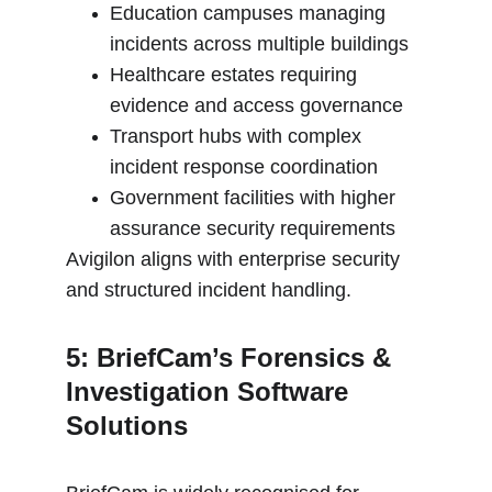
Education campuses managing 
incidents across multiple buildings
Healthcare estates requiring 
evidence and access governance
Transport hubs with complex 
incident response coordination
Government facilities with higher 
assurance security requirements
Avigilon aligns with enterprise security 
and structured incident handling.
5: BriefCam’s Forensics & 
Investigation Software 
Solutions