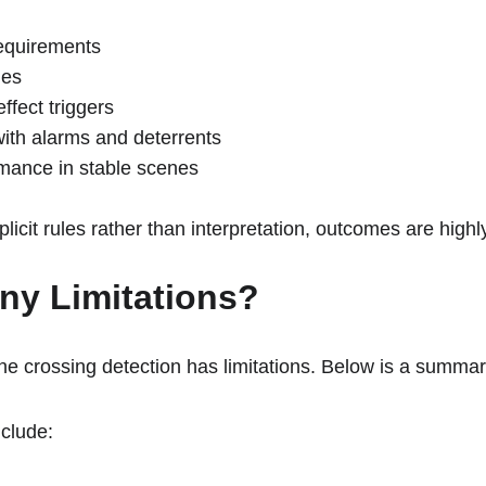
equirements
mes
ffect triggers
with alarms and deterrents
mance in stable scenes
plicit rules rather than interpretation, outcomes are highl
ny Limitations? 
 line crossing detection has limitations. Below is a summar
clude: