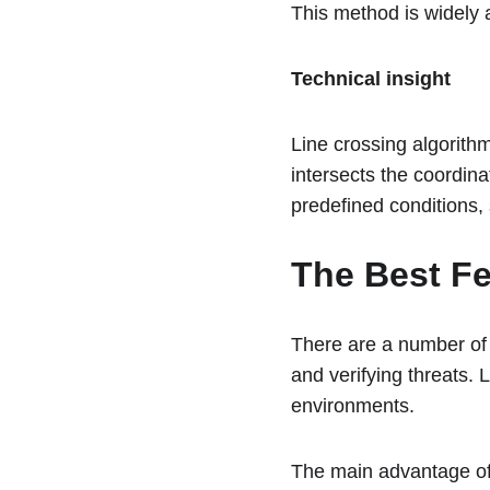
This method is widely 
Technical insight
Line crossing algorithm
intersects the coordina
predefined conditions, 
The Best Fe
There are a number of
and verifying threats. L
environments.
The main advantage of 