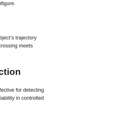
figure.
ect’s trajectory 
 crossing meets 
ction
fective for detecting 
bility in controlled 