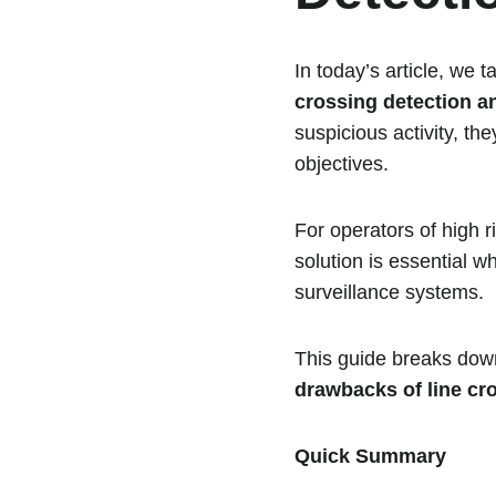
In today’s article, we
crossing detection a
suspicious activity, th
objectives.
For operators of high r
solution is essential 
surveillance systems.
This guide breaks down 
drawbacks of line cr
Quick Summary