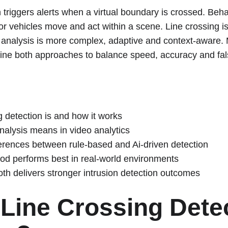
 triggers alerts when a virtual boundary is crossed. Beha
r vehicles move and act within a scene. Line crossing is
 analysis is more complex, adaptive and context-aware. 
ine both approaches to balance speed, accuracy and fal
g detection is and how it works
alysis means in video analytics
ferences between rule-based and Ai-driven detection
d performs best in real-world environments
h delivers stronger intrusion detection outcomes
 Line Crossing Dete