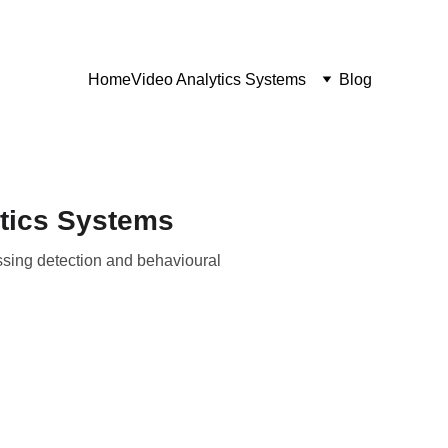
Home
Video Analytics Systems
Blog
ytics Systems
ossing detection and behavioural