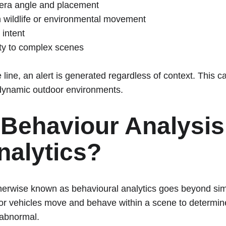
mera angle and placement
 wildlife or environmental movement
 intent
ity to complex scenes
e line, an alert is generated regardless of context. This c
 dynamic outdoor environments.
 Behaviour Analysis 
nalytics?
herwise known as behavioural analytics goes beyond simp
r vehicles move and behave within a scene to determine
 abnormal.