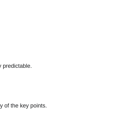
y predictable.
y of the key points. 