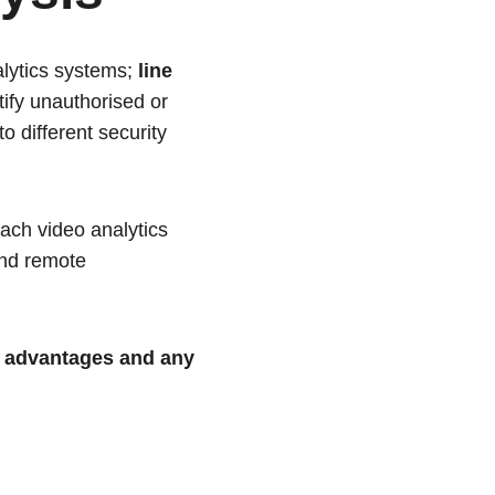
lytics systems; 
line 
tify unauthorised or 
o different security 
each video analytics 
and remote 
 
advantages and any 