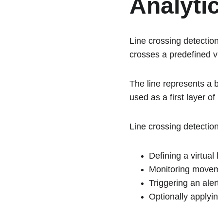
Analyti
Line crossing detection
crosses a predefined vir
The line represents a 
used as a first layer of
Line crossing detectio
Defining a virtual
Monitoring moveme
Triggering an aler
Optionally applyin