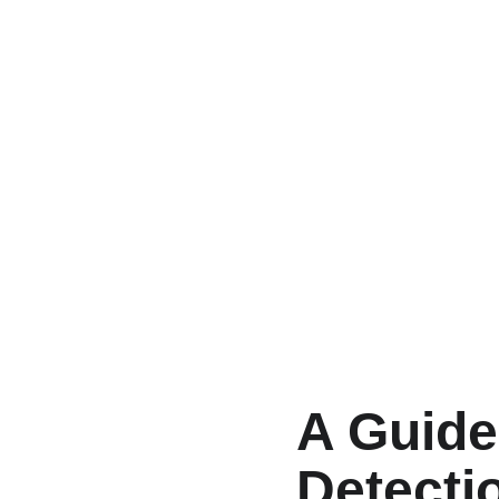
A Guide
Detecti