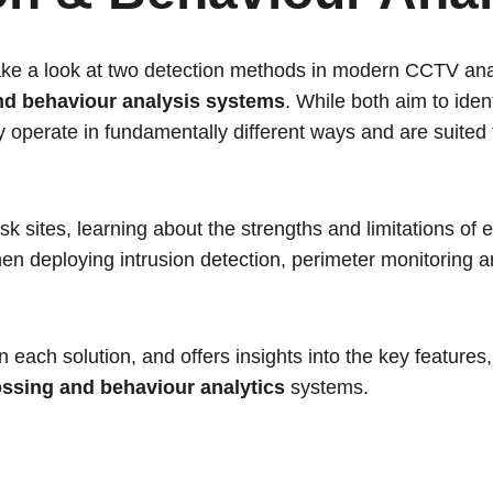
 take a look at two detection methods in modern CCTV ana
nd behaviour analysis systems
. While both aim to iden
ey operate in fundamentally different ways and are suited t
isk sites, learning about the strengths and limitations of 
when deploying intrusion detection, perimeter monitoring 
each solution, and offers insights into the key features,
ossing and behaviour analytics 
systems. 