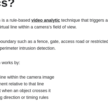
cs?
 is a rule-based 
video analytic
 technique that triggers 
tual line within a camera’s field of view.
boundary such as a fence, gate, access road or restricte
 perimeter intrusion detection.
n works by:
 line within the camera image
nt relative to that line
t when an object crosses it
g direction or timing rules