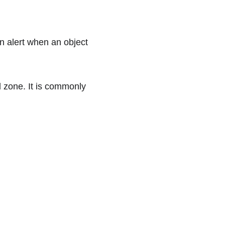
an alert when an object 
d zone. It is commonly 