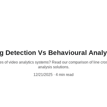
g Detection Vs Behavioural Anal
pes of video analytics systems? Read our comparison of line cr
analysis solutions.
12/21/2025
4 min read