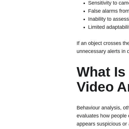
Sensitivity to ca
False alarms from
Inability to assess
Limited adaptabil
If an object crosses th
unnecessary alerts in
What Is
Video A
Behaviour analysis, ot
evaluates how people o
appears suspicious or