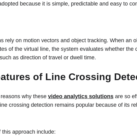
adopted because it is simple, predictable and easy to con
s rely on motion vectors and object tracking. When an obj
tes of the virtual line, the system evaluates whether the
such as direction of travel or dwell time.
atures of Line Crossing Dete
 reasons why these 
video analytics solutions
 are so ef
ine crossing detection remains popular because of its relia
this approach include: