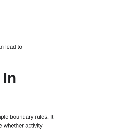
an lead to 
In 
le boundary rules. It 
 whether activity 