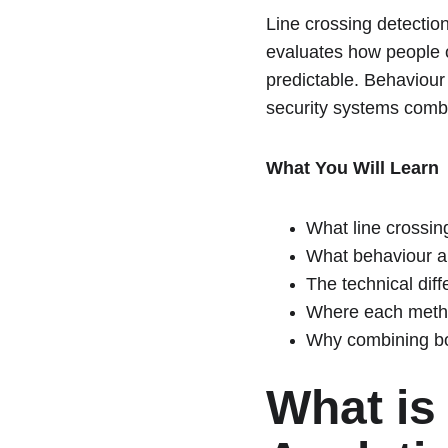
Line crossing detection
evaluates how people o
predictable. Behaviour
security systems comb
What You Will Learn
What line crossin
What behaviour an
The technical dif
Where each metho
Why combining bot
What is