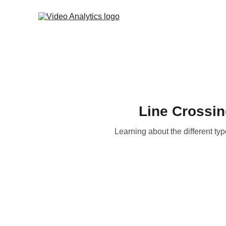
Line Crossin
Learning about the different ty