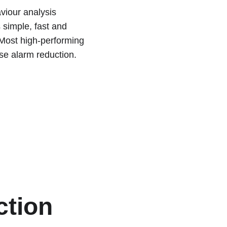
viour analysis 
 simple, fast and 
Most high-performing 
se alarm reduction.
ction 