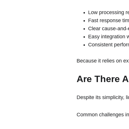
Low processing r
Fast response ti
Clear cause-and-e
Easy integration 
Consistent perfor
Because it relies on ex
Are There A
Despite its simplicity,
Common challenges in