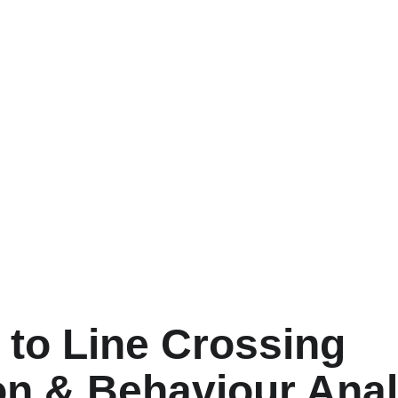
 to Line Crossing 
on & Behaviour Anal