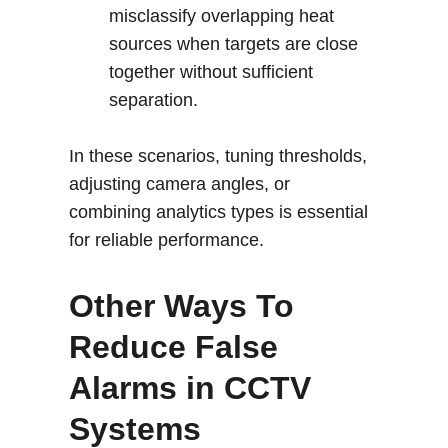
misclassify overlapping heat 
sources when targets are close 
together without sufficient 
separation.
In these scenarios, tuning thresholds, 
adjusting camera angles, or 
combining analytics types is essential 
for reliable performance
.
Other Ways To 
Reduce False 
Alarms in CCTV 
Systems