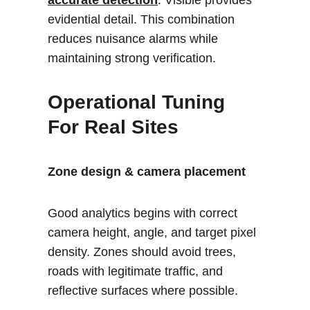
accurate detection
. Visible provides 
evidential detail. This combination 
reduces nuisance alarms while 
maintaining strong verification.
Operational Tuning 
For Real Sites
Zone design & camera placement
Good analytics begins with correct 
camera height, angle, and target pixel 
density. Zones should avoid trees, 
roads with legitimate traffic, and 
reflective surfaces where possible.