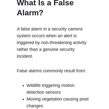
What Is a False 
Alarm?
A false alarm in a security camera 
system occurs when an alert is 
triggered by non-threatening activity 
rather than a genuine security 
incident.
False alarms commonly result from:
Wildlife triggering motion 
detection sensors
Moving vegetation causing pixel 
changes