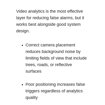
Video analytics is the most effective 
layer for reducing false alarms, but it 
works best alongside good system 
design.
Correct camera placement 
reduces background noise by 
limiting fields of view that include 
trees, roads, or reflective 
surfaces
Poor positioning increases false 
triggers regardless of analytics 
quality