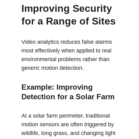
Improving Security 
for a Range of Sites
Video analytics reduces false alarms 
most effectively when applied to real 
environmental problems rather than 
generic motion detection.
Example: Improving 
Detection for a Solar Farm 
At a solar farm perimeter, traditional 
motion sensors are often triggered by 
wildlife, long grass, and changing light 