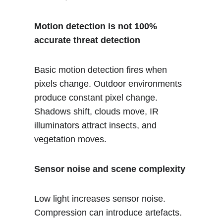
Motion detection is not 100% 
accurate threat detection
Basic motion detection fires when 
pixels change. Outdoor environments 
produce constant pixel change. 
Shadows shift, clouds move, IR 
illuminators attract insects, and 
vegetation moves.
Sensor noise and scene complexity
Low light increases sensor noise. 
Compression can introduce artefacts. 