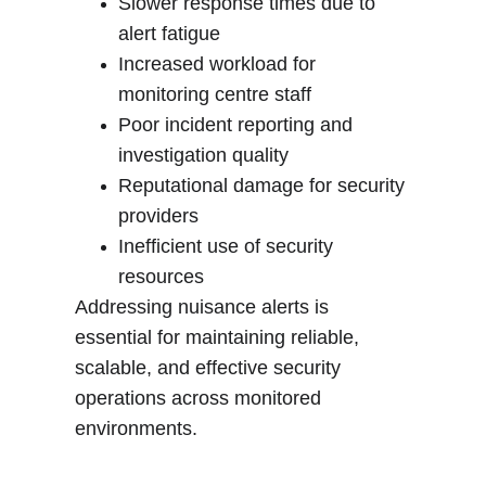
Slower response times due to 
alert fatigue
Increased workload for 
monitoring centre staff
Poor incident reporting and 
investigation quality
Reputational damage for security 
providers
Inefficient use of security 
resources
Addressing nuisance alerts is 
essential for maintaining reliable, 
scalable, and effective security 
operations across monitored 
environments
.