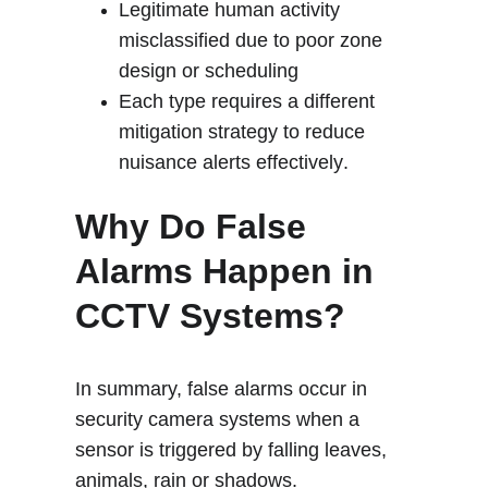
Legitimate human activity 
misclassified due to poor zone 
design or scheduling
Each type requires a different 
mitigation strategy to reduce 
nuisance alerts effectively
.
Why Do False 
Alarms Happen in 
CCTV Systems?
In summary, false alarms occur in 
security camera systems when a 
sensor is triggered by falling leaves, 
animals, rain or shadows.