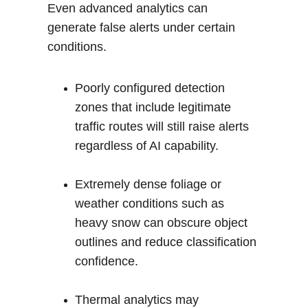
Even advanced analytics can 
generate false alerts under certain 
conditions.
Poorly configured detection 
zones that include legitimate 
traffic routes will still raise alerts 
regardless of AI capability.
Extremely dense foliage or 
weather conditions such as 
heavy snow can obscure object 
outlines and reduce classification 
confidence.
Thermal analytics may 