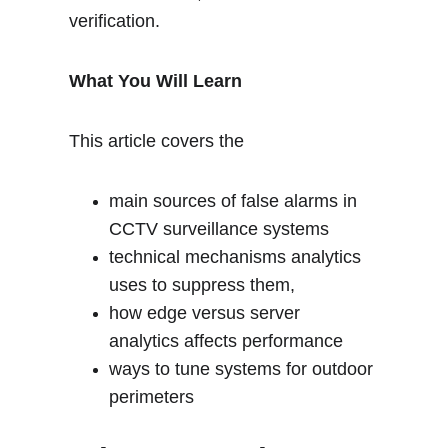
verification.
What You Will Learn
This article covers the 
main sources of false alarms in 
CCTV surveillance systems
technical mechanisms analytics 
uses to suppress them,
how edge versus server 
analytics affects performance
ways to tune systems for outdoor 
perimeters