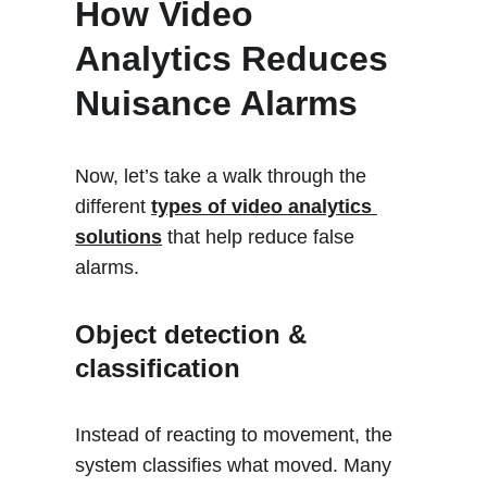
How Video 
Analytics Reduces  
Nuisance Alarms 
Now, let’s take a walk through the 
different 
types of video analytics 
solutions
 that help reduce false 
alarms.
Object detection & 
classification
Instead of reacting to movement, the 
system classifies what moved. Many 