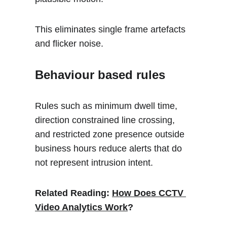
This eliminates single frame artefacts 
and flicker noise.
Behaviour based rules
Rules such as minimum dwell time, 
direction constrained line crossing, 
and restricted zone presence outside 
business hours reduce alerts that do 
not represent intrusion intent.
Related Reading: 
How Does CCTV 
Video Analytics Work
?