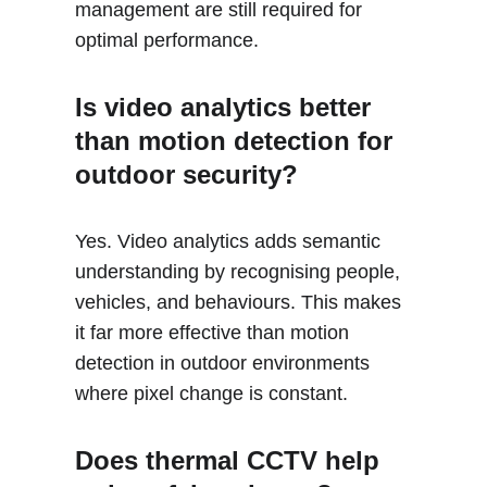
management are still required for 
optimal performance.
Is video analytics better 
than motion detection for 
outdoor security?
Yes. Video analytics adds semantic 
understanding by recognising people, 
vehicles, and behaviours. This makes 
it far more effective than motion 
detection in outdoor environments 
where pixel change is constant.
Does thermal CCTV help 