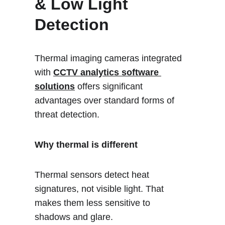
& Low Light 
Detection
Thermal imaging cameras integrated 
with 
CCTV analytics software 
solutions
 offers significant 
advantages over standard forms of 
threat detection.
Why thermal is different
Thermal sensors detect heat 
signatures, not visible light. That 
makes them less sensitive to 
shadows and glare. 