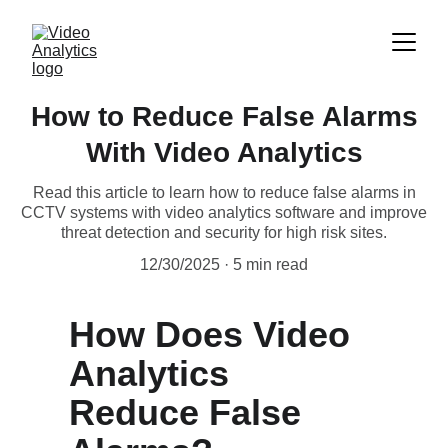
How to Reduce False Alarms
With Video Analytics
Read this article to learn how to reduce false alarms in
CCTV systems with video analytics software and improve
threat detection and security for high risk sites.
12/30/2025
5 min read
How Does Video 
Analytics 
Reduce False 