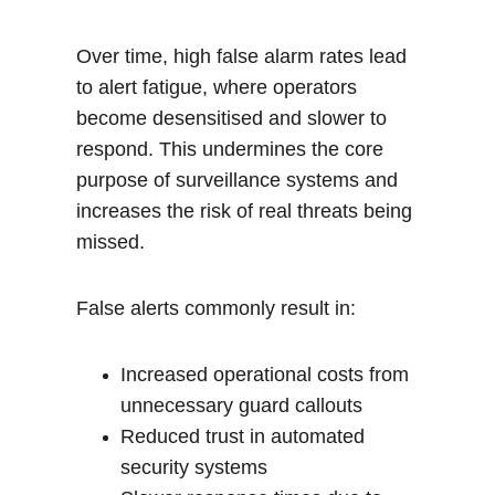
Over time, high false alarm rates lead 
to alert fatigue, where operators 
become desensitised and slower to 
respond. This undermines the core 
purpose of surveillance systems and 
increases the risk of real threats being 
missed.
False alerts commonly result in:
Increased operational costs from 
unnecessary guard callouts
Reduced trust in automated 
security systems