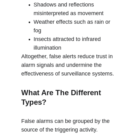
Shadows and reflections 
misinterpreted as movement
Weather effects such as rain or 
fog
Insects attracted to infrared 
illumination
Altogether, false alerts reduce trust in 
alarm signals and undermine the 
effectiveness of surveillance systems.
What Are The Different 
Types?
False alarms can be grouped by the 
source of the triggering activity.