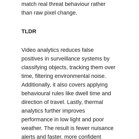
match real threat behaviour rather 
than raw pixel change.
TLDR
Video analytics reduces false 
positives in surveillance systems by 
classifying objects, tracking them over 
time, filtering environmental noise. 
Additionally, it also covers applying 
behavioural rules like dwell time and 
direction of travel. Lastly, thermal 
analytics further improves 
performance in low light and poor 
weather. The result is fewer nuisance 
alerts and faster, more confident 