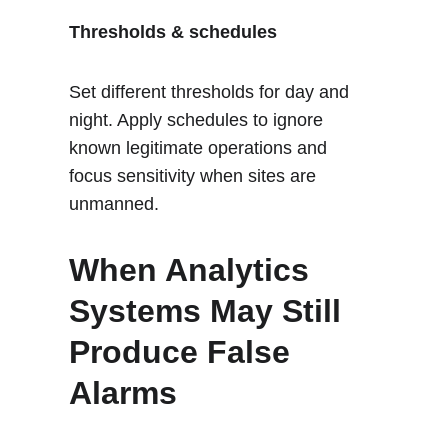
Thresholds & schedules
Set different thresholds for day and 
night. Apply schedules to ignore 
known legitimate operations and 
focus sensitivity when sites are 
unmanned.
When Analytics 
Systems May Still 
Produce False 
Alarms