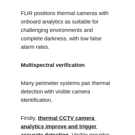
FLIR positions thermal cameras with 
onboard analytics as suitable for 
challenging environments and 
complete darkness, with low false 
alarm rates.
Multispectral verification
Many perimeter systems pair thermal 
detection with visible camera 
identification. 
Firstly, 
thermal CCTV camera 
analytics improve and trigger 