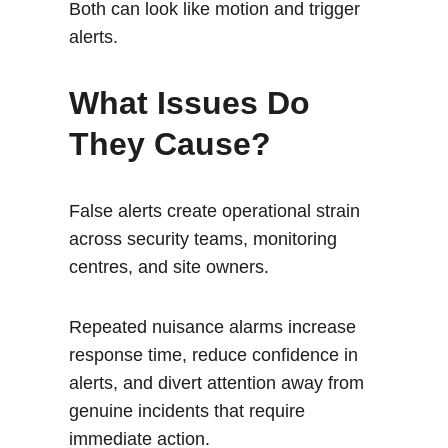
Both can look like motion and trigger 
alerts.
What Issues Do 
They Cause?
False alerts create operational strain 
across security teams, monitoring 
centres, and site owners. 
Repeated nuisance alarms increase 
response time, reduce confidence in 
alerts, and divert attention away from 
genuine incidents that require 
immediate action.