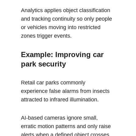
Analytics applies object classification 
and tracking continuity so only people 
or vehicles moving into restricted 
zones trigger events.
Example: Improving car 
park security 
Retail car parks commonly 
experience false alarms from insects 
attracted to infrared illumination. 
AI-based cameras ignore small, 
erratic motion patterns and only raise 
alerts when a defined object crosses 