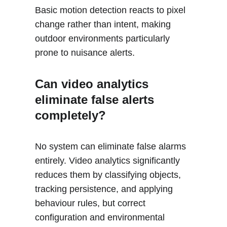
Basic motion detection reacts to pixel 
change rather than intent, making 
outdoor environments particularly 
prone to nuisance alerts.
Can video analytics 
eliminate false alerts 
completely?
No system can eliminate false alarms 
entirely. Video analytics significantly 
reduces them by classifying objects, 
tracking persistence, and applying 
behaviour rules, but correct 
configuration and environmental 