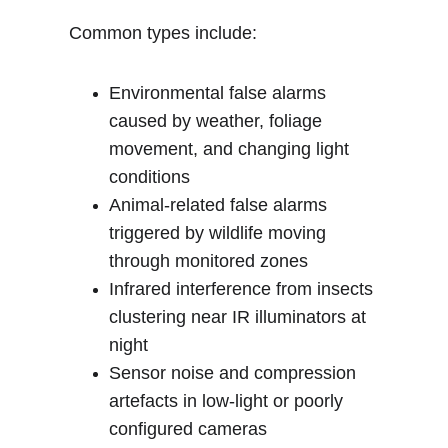
Common types include:
Environmental false alarms 
caused by weather, foliage 
movement, and changing light 
conditions
Animal-related false alarms 
triggered by wildlife moving 
through monitored zones
Infrared interference from insects 
clustering near IR illuminators at 
night
Sensor noise and compression 
artefacts in low-light or poorly 
configured cameras