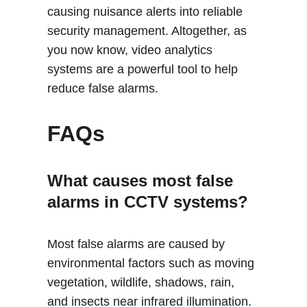
causing nuisance alerts into reliable 
security management. Altogether, as 
you now know, video analytics 
systems are a powerful tool to help 
reduce false alarms. 
FAQs
What causes most false 
alarms in CCTV systems?
Most false alarms are caused by 
environmental factors such as moving 
vegetation, wildlife, shadows, rain, 
and insects near infrared illumination. 