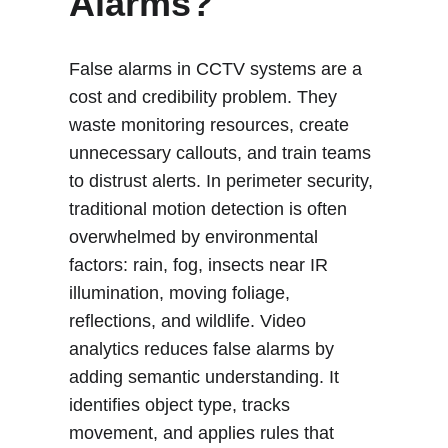
Alarms?
False alarms in CCTV systems are a 
cost and credibility problem. They 
waste monitoring resources, create 
unnecessary callouts, and train teams 
to distrust alerts. In perimeter security, 
traditional motion detection is often 
overwhelmed by environmental 
factors: rain, fog, insects near IR 
illumination, moving foliage, 
reflections, and wildlife. Video 
analytics reduces false alarms by 
adding semantic understanding. It 
identifies object type, tracks 
movement, and applies rules that 