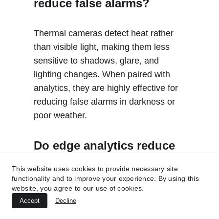
reduce false alarms?
Thermal cameras detect heat rather 
than visible light, making them less 
sensitive to shadows, glare, and 
lighting changes. When paired with 
analytics, they are highly effective for 
reducing false alarms in darkness or 
poor weather.
Do edge analytics reduce 
nuisance alarms better   
This website uses cookies to provide necessary site
than server analytics?
functionality and to improve your experience. By using this
website, you agree to our use of cookies.
Accept
Decline
Edge analytics can reduce false 