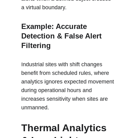
a virtual boundary.
Example: Accurate 
Detection & False Alert 
Filtering 
Industrial sites with shift changes 
benefit from scheduled rules, where 
analytics ignores expected movement 
during operational hours and 
increases sensitivity when sites are 
unmanned
.
Thermal Analytics 