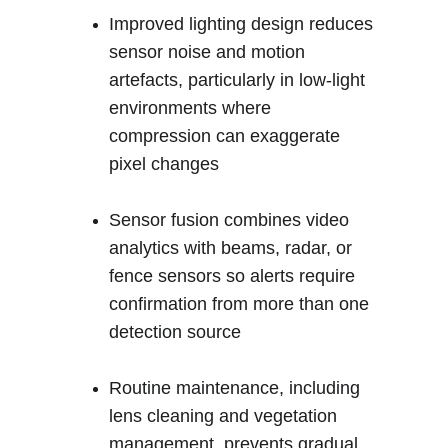
Improved lighting design reduces 
sensor noise and motion 
artefacts, particularly in low-light 
environments where 
compression can exaggerate 
pixel changes
Sensor fusion combines video 
analytics with beams, radar, or 
fence sensors so alerts require 
confirmation from more than one 
detection source
Routine maintenance, including 
lens cleaning and vegetation 
management, prevents gradual 