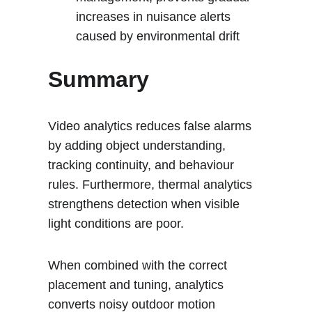
increases in nuisance alerts 
caused by environmental drift
Summary
Video analytics reduces false alarms 
by adding object understanding, 
tracking continuity, and behaviour 
rules. Furthermore, thermal analytics 
strengthens detection when visible 
light conditions are poor. 
When combined with the correct 
placement and tuning, analytics 
converts noisy outdoor motion 