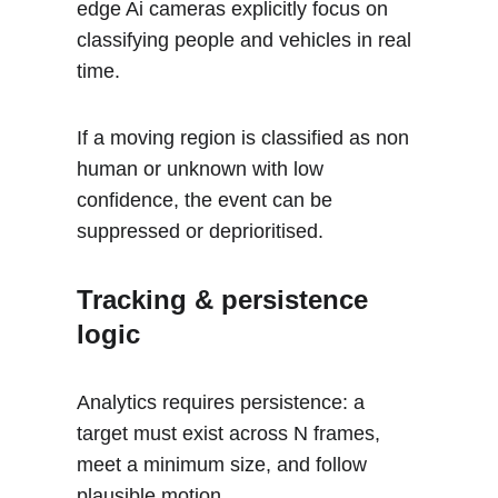
edge Ai cameras explicitly focus on 
classifying people and vehicles in real 
time.
If a moving region is classified as non 
human or unknown with low 
confidence, the event can be 
suppressed or deprioritised.
Tracking & persistence 
logic
Analytics requires persistence: a 
target must exist across N frames, 
meet a minimum size, and follow 
plausible motion. 