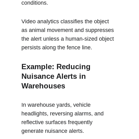
conditions. 
Video analytics classifies the object 
as animal movement and suppresses 
the alert unless a human-sized object 
persists along the fence line.
Example: Reducing 
Nuisance Alerts in 
Warehouses 
In warehouse yards, vehicle 
headlights, reversing alarms, and 
reflective surfaces frequently 
generate nuisance alerts. 