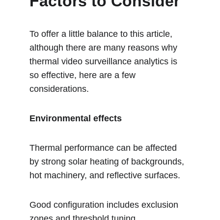
Factors to Consider
To offer a little balance to this article, 
although there are many reasons why 
thermal video surveillance analytics is 
so effective, here are a few 
considerations.
Environmental effects
Thermal performance can be affected 
by strong solar heating of backgrounds, 
hot machinery, and reflective surfaces.
Good configuration includes exclusion 
zones and threshold tuning.