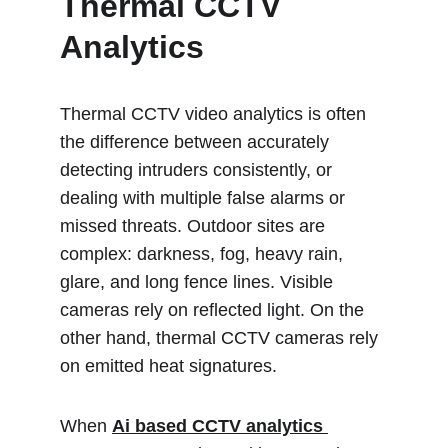
Thermal CCTV 
Analytics 
Thermal CCTV video analytics is often 
the difference between accurately 
detecting intruders consistently, or 
dealing with multiple false alarms or 
missed threats. Outdoor sites are 
complex: darkness, fog, heavy rain, 
glare, and long fence lines. Visible 
cameras rely on reflected light. On the 
other hand, thermal CCTV cameras rely 
on emitted heat signatures.
When 
Ai based CCTV analytics 