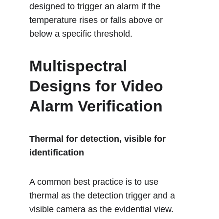
designed to trigger an alarm if the 
temperature rises or falls above or 
below a specific threshold.
Multispectral 
Designs for Video 
Alarm Verification
Thermal for detection, visible for 
identification
A common best practice is to use 
thermal as the detection trigger and a 
visible camera as the evidential view.