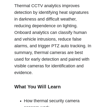
Thermal CCTV analytics improves 
detection by identifying heat signatures 
in darkness and difficult weather, 
reducing dependence on lighting. 
Onboard analytics can classify human 
and vehicle intrusions, reduce false 
alarms, and trigger PTZ auto tracking. In 
summary, thermal cameras are best 
used for early detection and paired with 
visible cameras for identification and 
evidence.
What You Will Learn
How thermal security camera 