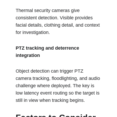
Thermal security cameras give 
consistent detection. Visible provides 
facial details, clothing detail, and context 
for investigation.
PTZ tracking and deterrence 
integration
Object detection can trigger PTZ 
camera tracking, floodlighting, and audio 
challenge where deployed. The key is 
low latency event routing so the target is 
still in view when tracking begins.