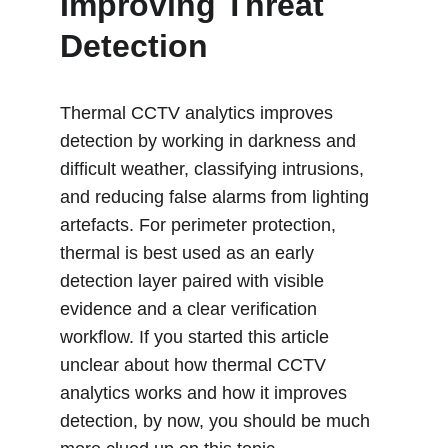
Improving Threat 
Detection 
Thermal CCTV analytics improves 
detection by working in darkness and 
difficult weather, classifying intrusions, 
and reducing false alarms from lighting 
artefacts. For perimeter protection, 
thermal is best used as an early 
detection layer paired with visible 
evidence and a clear verification 
workflow. If you started this article 
unclear about how thermal CCTV 
analytics works and how it improves 
detection, by now, you should be much 