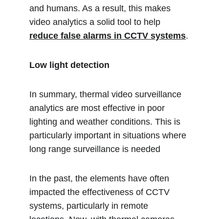
and humans. As a result, this makes 
video analytics a solid tool to help 
reduce false alarms in CCTV systems
.
Low light detection 
In summary, thermal video surveillance 
analytics are most effective in poor 
lighting and weather conditions. This is 
particularly important in situations where 
long range surveillance is needed
In the past, the elements have often 
impacted the effectiveness of CCTV 
systems, particularly in remote 