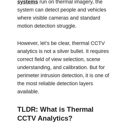
systems
 run on thermal imagery, the 
system can detect people and vehicles 
where visible cameras and standard 
motion detection struggle.
However, let’s be clear, thermal CCTV 
analytics is not a silver bullet. It requires 
correct field of view selection, scene 
understanding, and calibration. But for 
perimeter intrusion detection, it is one of 
the most reliable detection layers 
available.
TLDR: What is Thermal 
CCTV Analytics?