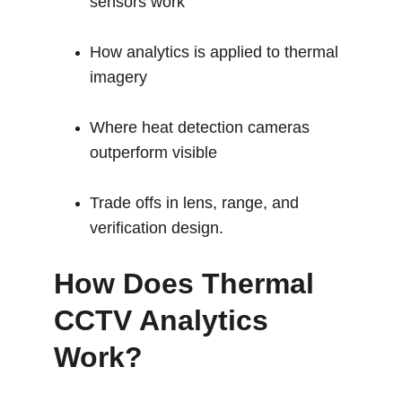
sensors work
How analytics is applied to thermal 
imagery
Where heat detection cameras 
outperform visible
Trade offs in lens, range, and 
verification design.
How Does Thermal 
CCTV Analytics 
Work?