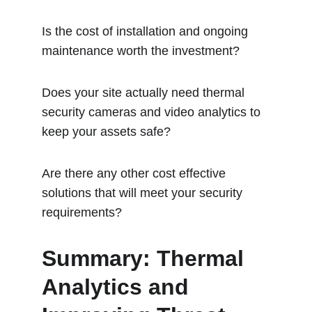
Is the cost of installation and ongoing 
maintenance worth the investment?
Does your site actually need thermal 
security cameras and video analytics to 
keep your assets safe?
Are there any other cost effective 
solutions that will meet your security 
requirements? 
Summary: Thermal 
Analytics and 