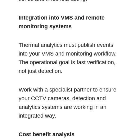
Integration into VMS and remote 
monitoring systems 
Thermal analytics must publish events 
into your VMS and monitoring workflow. 
The operational goal is fast verification, 
not just detection. 
Work with a specialist partner to ensure 
your CCTV cameras, detection and 
analytics systems are working in an 
integrated way. 
Cost benefit analysis 