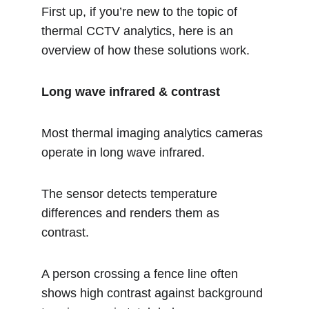
First up, if you’re new to the topic of 
thermal CCTV analytics, here is an 
overview of how these solutions work.  
Long wave infrared & contrast
Most thermal imaging analytics cameras 
operate in long wave infrared.
The sensor detects temperature 
differences and renders them as 
contrast.
A person crossing a fence line often 
shows high contrast against background 