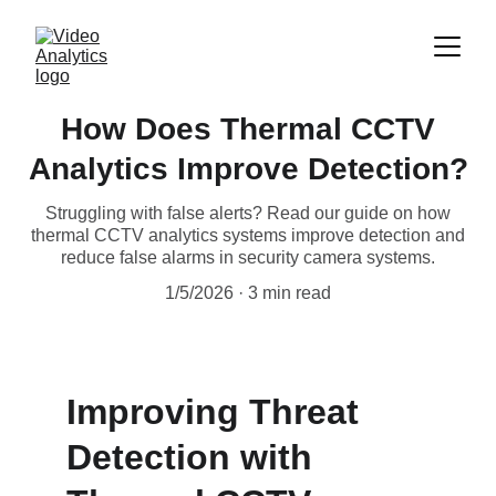
How Does Thermal CCTV
Analytics Improve Detection?
Struggling with false alerts? Read our guide on how
thermal CCTV analytics systems improve detection and
reduce false alarms in security camera systems.
1/5/2026
3 min read
Improving Threat 
Detection with 