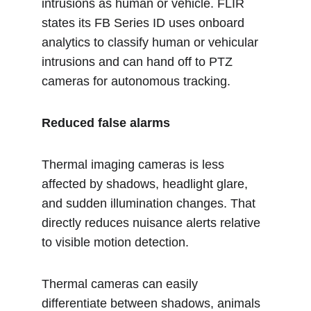
intrusions as human or vehicle. FLIR 
states its FB Series ID uses onboard 
analytics to classify human or vehicular 
intrusions and can hand off to PTZ 
cameras for autonomous tracking.
Reduced false alarms
Thermal imaging cameras is less 
affected by shadows, headlight glare, 
and sudden illumination changes. That 
directly reduces nuisance alerts relative 
to visible motion detection.
Thermal cameras can easily 
differentiate between shadows, animals 