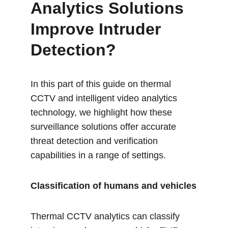
Analytics Solutions 
Improve Intruder 
Detection?
In this part of this guide on thermal 
CCTV and intelligent video analytics 
technology, we highlight how these 
surveillance solutions offer accurate 
threat detection and verification 
capabilities in a range of settings.
Classification of humans and vehicles
Thermal CCTV analytics can classify 