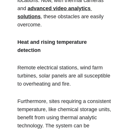
locations. Now, with thermal cameras 
and 
advanced video analytics 
solutions
, these obstacles are easily 
overcome.
Heat and rising temperature 
detection 
Remote electrical stations, wind farm 
turbines, solar panels are all susceptible 
to overheating and fire.
Furthermore, sites requiring a consistent 
temperature, like chemical storage units, 
benefit from using thermal analytic 
technology. The system can be 