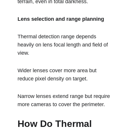
terrain, even in total darkness.
Lens selection and range planning
Thermal detection range depends 
heavily on lens focal length and field of 
view.
Wider lenses cover more area but 
reduce pixel density on target.
Narrow lenses extend range but require 
more cameras to cover the perimeter.
How Do Thermal 